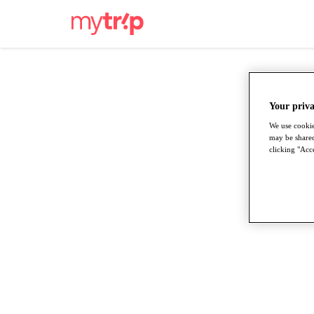
Your priva
We use cookie
may be shared
clicking "Acce