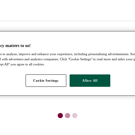
cy matters to us!
s to analyze, improve and enhance your experience, including personalizing advertisements. S
 with advertisers and analytics companies. Click "Cookie Settings" to read more and tailor your 
pt All" you agree to all cookies.
Cookie Settings
Allow All
●
●
●