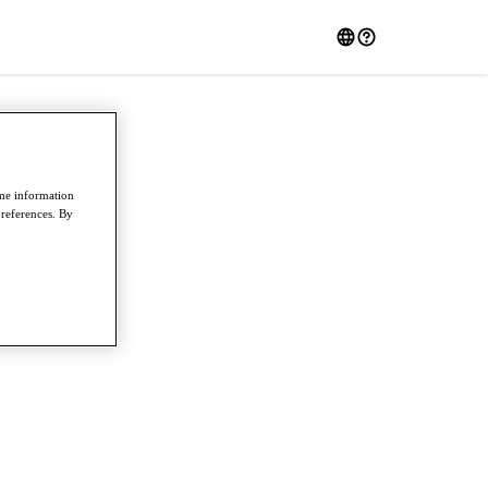
ome information
preferences. By