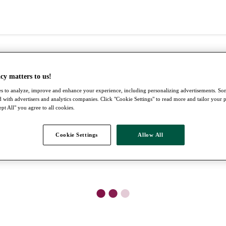
cy matters to us!
s to analyze, improve and enhance your experience, including personalizing advertisements. S
 with advertisers and analytics companies. Click "Cookie Settings" to read more and tailor your 
pt All" you agree to all cookies.
Cookie Settings
Allow All
●
●
●