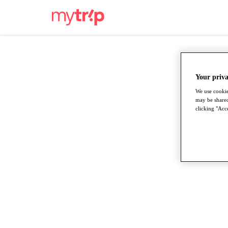
Your priva
We use cookie
may be shared
clicking "Acce