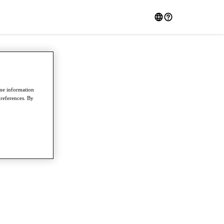
ome information
preferences. By